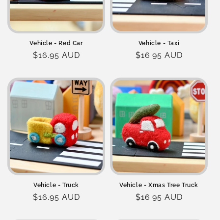
Vehicle - Red Car
Vehicle - Taxi
Regular
$16.95 AUD
Regular
$16.95 AUD
price
price
Vehicle - Truck
Vehicle - Xmas Tree Truck
Regular
$16.95 AUD
Regular
$16.95 AUD
price
price