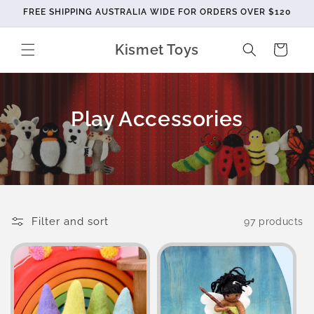
Skip to
FREE SHIPPING AUSTRALIA WIDE FOR ORDERS OVER $120
content
Kismet Toys
Cart
C
Play Accessories
o
l
l
e
Filter and sort
97 products
c
t
i