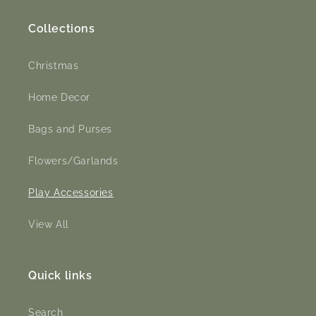
Collections
Christmas
Home Decor
Bags and Purses
Flowers/Garlands
Play Accessories
View All
Quick links
Search