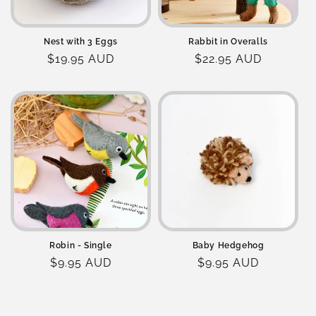
Nest with 3 Eggs
Rabbit in Overalls
Regular
$19.95 AUD
Regular
$22.95 AUD
price
price
Robin - Single
Baby Hedgehog
Regular
$9.95 AUD
Regular
$9.95 AUD
price
price