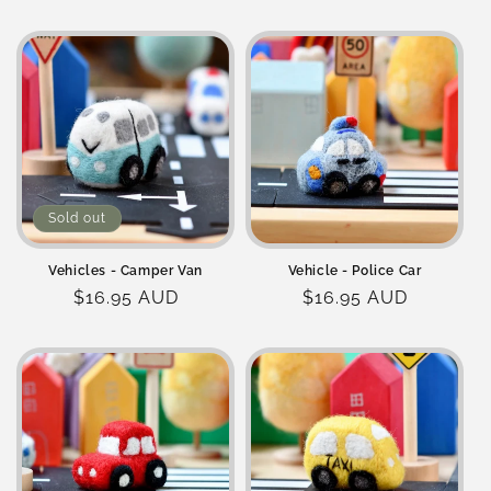
price
price
Sold out
Vehicles - Camper Van
Vehicle - Police Car
Regular
$16.95 AUD
Regular
$16.95 AUD
price
price