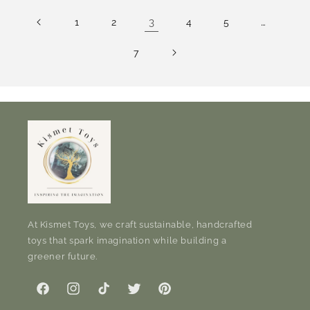
3
…
1
2
4
5
7
At Kismet Toys, we craft sustainable, handcrafted
toys that spark imagination while building a
greener future.
Facebook
Instagram
TikTok
Twitter
Pinterest