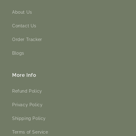
About Us
Contact Us
Order Tracker
Blogs
More Info
Refund Policy
Privacy Policy
Shipping Policy
Terms of Service