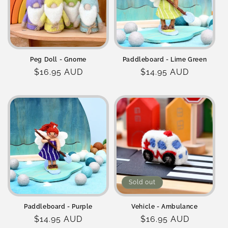
o
n
:
Peg Doll - Gnome
Paddleboard - Lime Green
Regular
$16.95 AUD
Regular
$14.95 AUD
price
price
Sold out
Paddleboard - Purple
Vehicle - Ambulance
Regular
$14.95 AUD
Regular
$16.95 AUD