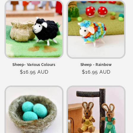
Sheep- Various Colours
Sheep - Rainbow
Regular
$16.95 AUD
Regular
$16.95 AUD
price
price